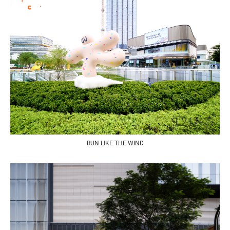
RUN LIKE THE WIND