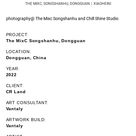
THE MIXC, SONGSHANHU, DONGGUAN｜XIAOHEINI
photography@ The Mixc Songshanhu and Chill Shine Studio
PROJECT:
The MixC Songshanhu, Dongguan
LOCATION:
Dongguan, China
YEAR:
2022
CLIENT:
CR Land
ART CONSULTANT:
Vantaly
ARTWORK BUILD:
Vantaly