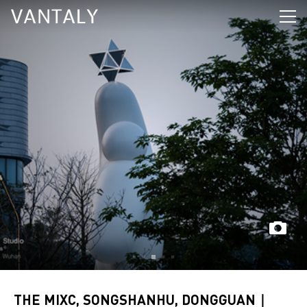
THE MIXC, SONGSHANHU, DONGGUAN｜