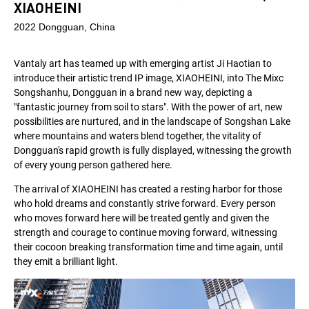
XIAOHEINI
2022 Dongguan, China
Vantaly art has teamed up with emerging artist Ji Haotian to
introduce their artistic trend IP image, XIAOHEINI, into The Mixc
Songshanhu, Dongguan in a brand new way, depicting a
"fantastic journey from soil to stars". With the power of art, new
possibilities are nurtured, and in the landscape of Songshan Lake
where mountains and waters blend together, the vitality of
Dongguan's rapid growth is fully displayed, witnessing the growth
of every young person gathered here.
The arrival of XIAOHEINI has created a resting harbor for those
who hold dreams and constantly strive forward. Every person
who moves forward here will be treated gently and given the
strength and courage to continue moving forward, witnessing
their cocoon breaking transformation time and time again, until
they emit a brilliant light.