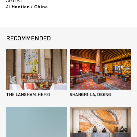
ARTIST:
Ji Haotian / China
RECOMMENDED
THE LANGHAM, HEFEI
SHANGRI-LA, DIQING