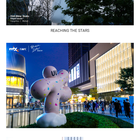
REACHING THE STARS