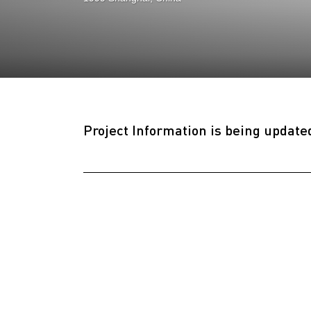
Project Information is being update