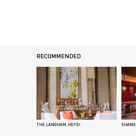
RECOMMENDED
THE LANGHAM, HEFEI
SHANGR