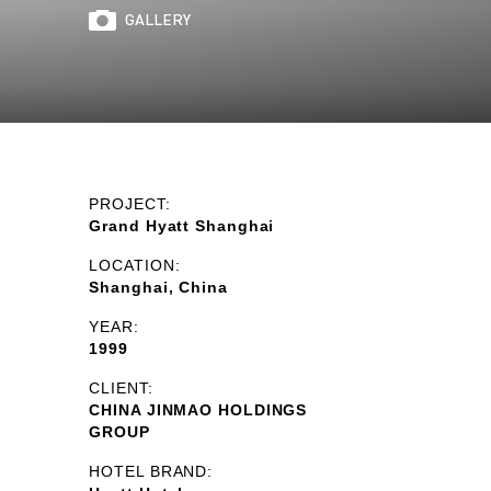
GALLERY
PROJECT:
Grand Hyatt Shanghai
LOCATION:
Shanghai, China
YEAR:
1999
CLIENT:
CHINA JINMAO HOLDINGS
GROUP
HOTEL BRAND: