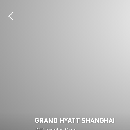
GRAND HYATT SHANGHAI
1999 Shanghai, China