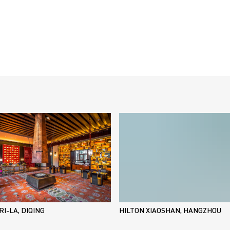
I-LA, DIQING
HILTON XIAOSHAN, HANGZHOU