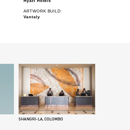
Hyatt Hotels
ARTWORK BUILD:
Vantaly
SHANGRI-LA, COLOMBO