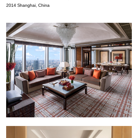
2014 Shanghai, China