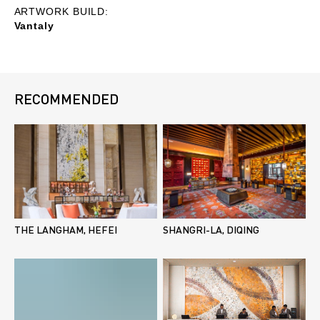
ARTWORK BUILD:
Vantaly
RECOMMENDED
THE LANGHAM, HEFEI
SHANGRI-LA, DIQING