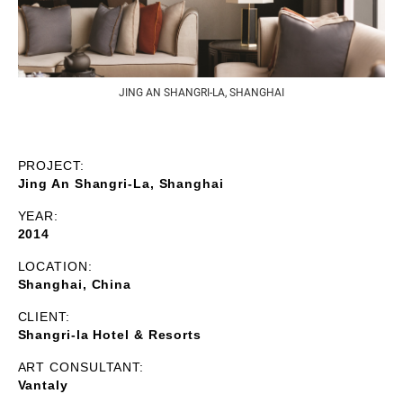
JING AN SHANGRI-LA, SHANGHAI
PROJECT:
Jing An Shangri-La, Shanghai
YEAR:
2014
LOCATION:
Shanghai, China
CLIENT:
Shangri-la Hotel & Resorts
ART CONSULTANT:
Vantaly