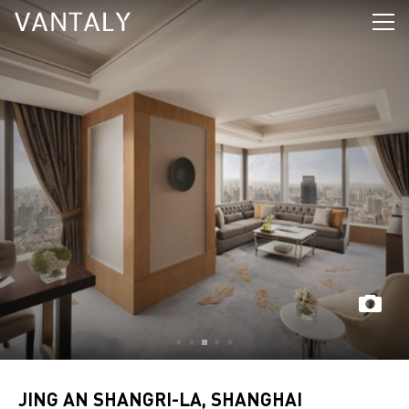
JING AN SHANGRI-LA, SHANGHAI